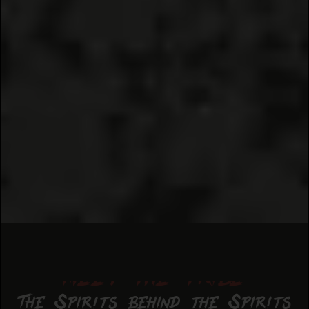
meet the tribe
The Spirits behind the Spirits