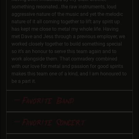
something resonated…the raw instruments, loud
aggressive nature of the music and yet the melodic
nature of it all coming together to lift any spirit up
has kept me close to metal my whole life. Having
met Dave and Jess through a previous employer, we
worked closely together to build something special
so it’s an honour to serve this team again and to
work alongside them. That comradery combined
with our love for metal and passion for good spirits
makes this team one of a kind, and I am honoured to
be a part it.
Favorite Band
Favorite Band and Why: Motörhead \,,/ The loudest,
Favorite Concert
fastest and most raw band I have ever listened to.
Watching Lemmy perform in the early days was