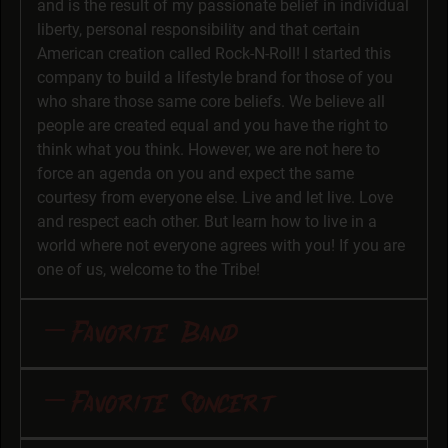
and is the result of my passionate belief in individual
liberty, personal responsibility and that certain
American creation called Rock-N-Roll! I started this
company to build a lifestyle brand for those of you
who share those same core beliefs. We believe all
people are created equal and you have the right to
think what you think. However, we are not here to
force an agenda on you and expect the same
courtesy from everyone else. Live and let live. Love
and respect each other. But learn how to live in a
world where not everyone agrees with you! If you are
one of us, welcome to the Tribe!
Favorite Band
“Fuckin’ Slayer!” I am always amazed at the speed
Favorite Concert
and clarity in which they play and sing (i.e. scream
intelligibly). They also have thoughtfully irreverent