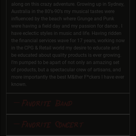
along on this crazy adventure. Growing up in Sydney,
Australia in the 80’s-90’s my musical tastes were
influenced by the beach where Grunge and Punk
were having a field day and my passion for dance . I
have eclectic styles in music and life. Having ridden
the financial services wave for 17 years, working now
in the CPG & Retail world my desire to educate and
be educated about quality products is ever growing.
I’m pumped to be apart of not only an amazing set
of products, but a spectacular crew of artisans, and
more importantly the best M&ther F*ckers I have ever
known.
Favorite Band
Favorite Band and Why: I would never turn down an
Favorite Concert
opportunity to listen or watch Rob Zombie. Not
everyone can take a specific sound and weave it