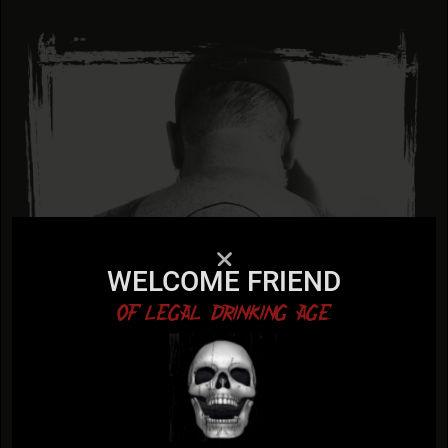
WELCOME FRIEND
OF LEGAL DRINKING AGE