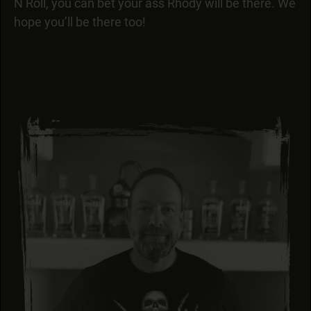
N Roll, you can bet your ass Rhody will be there. We
hope you’ll be there too!