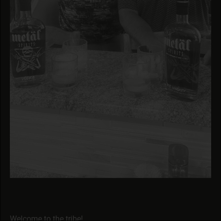
Welcome to the tribe!