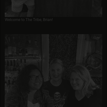
Welcome to The Tribe, Brian!