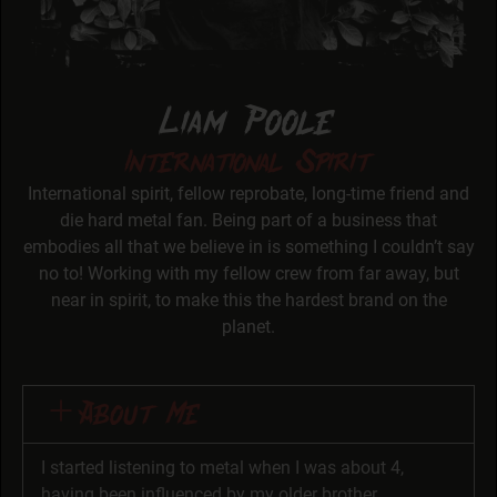
Liam Poole
International Spirit
International spirit, fellow reprobate, long-time friend and
die hard metal fan. Being part of a business that
embodies all that we believe in is something I couldn’t say
no to! Working with my fellow crew from far away, but
near in spirit, to make this the hardest brand on the
planet.
About Me
I started listening to metal when I was about 4,
having been influenced by my older brother,