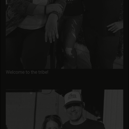
Welcome to the tribe!