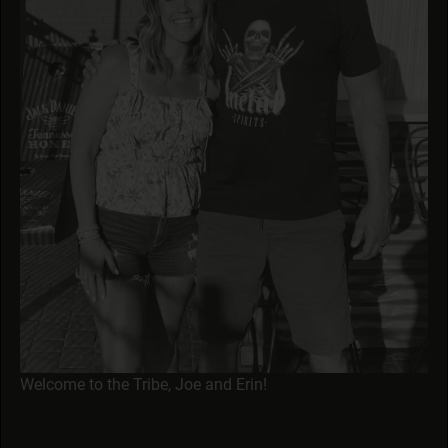
Welcome to the Tribe, Joe and Erin!