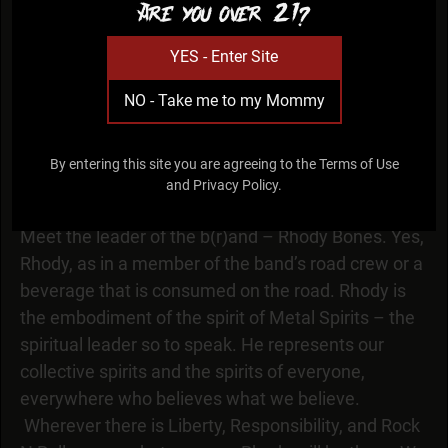
Are you over 21?
YES - Enter Site
NO - Take me to my Mommy
RHODY
By entering this site you are agreeing to the Terms of Use
and Privacy Policy.
spiritual leader
Meet the leader of the b(r)and – Rhody Bones. Yes,
Rhody, as in a member of the band’s road crew or a
beverage that is consumed on the road. Rhody is
the embodiment of the spirit of Metal Spirits – the
spiritual leader so to speak. He represents our
collective spirits and the spirits of everyone,
everywhere who believes what we believe.
Wherever there is Liberty, Responsibility, and Rock