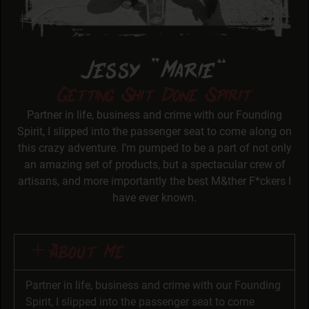
Jessy “Marie”
Getting Shit Done Spirit
Partner in life, business and crime with our Founding
Spirit, I slipped into the passenger seat to come along on
this crazy adventure. I’m pumped to be a part of not only
an amazing set of products, but a spectacular crew of
artisans, and more importantly the best M&ther F*ckers I
have ever known.
About Me
Partner in life, business and crime with our Founding
Spirit, I slipped into the passenger seat to come