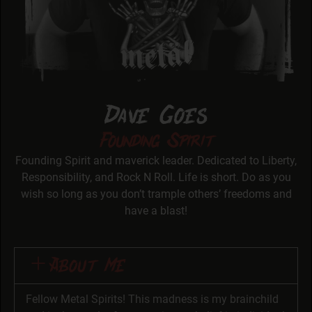
Dave Goes
Founding Spirit
Founding Spirit and maverick leader. Dedicated to Liberty,
Responsibility, and Rock N Roll. Life is short. Do as you
wish so long as you don’t trample others’ freedoms and
have a blast!
About Me
Fellow Metal Spirits! This madness is my brainchild