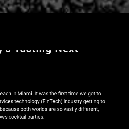
uth Beach, Relentless
y's Tasting Next
ach in Miami. It was the first time we got to
ervices technology (FinTech) industry getting to
l because both worlds are so vastly different,
ws cocktail parties.