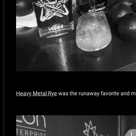
Heavy Metal Rye
was the runaway favorite and my 