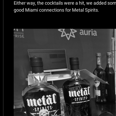
Either way, the cocktails were a hit, we added so
good Miami connections for Metal Spirits.