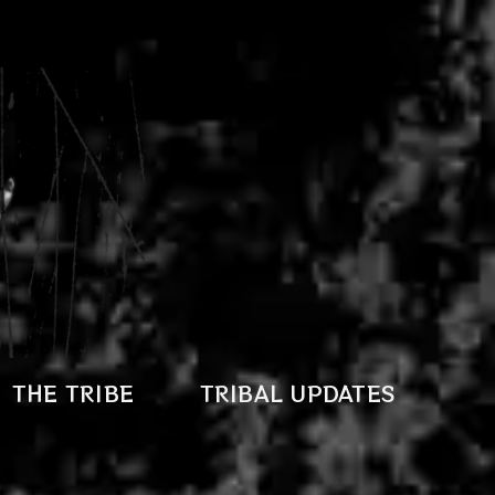
THE TRIBE
TRIBAL UPDATES