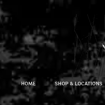
HOME
SHOP & LOCATIONS