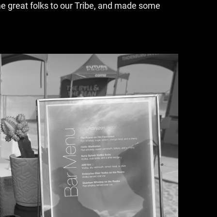
me great folks to our Tribe, and made some