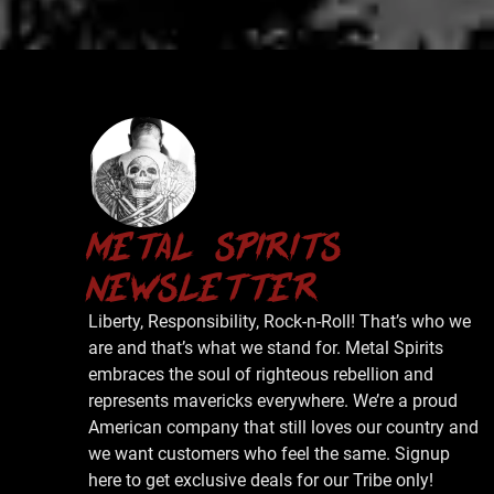
metal spirits
newsletter
Liberty, Responsibility, Rock-n-Roll! That’s who we
are and that’s what we stand for. Metal Spirits
embraces the soul of righteous rebellion and
represents mavericks everywhere. We’re a proud
American company that still loves our country and
we want customers who feel the same. Signup
here to get exclusive deals for our Tribe only!