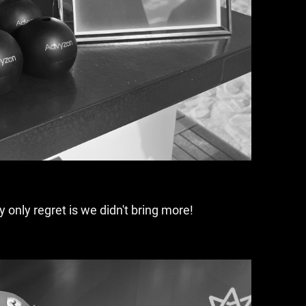
only regret is we didn't bring more!