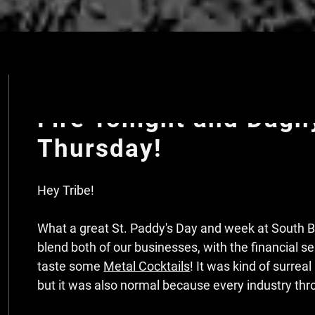
St. Paddy's Day at So
Fire Tonight and Dagn
Thursday!
Hey Tribe!
What a great St. Paddy's Day and week at South Be
blend both of our businesses, with the financial s
taste some
Metal Cocktails
! It was kind of surrea
but it was also normal because every industry thro